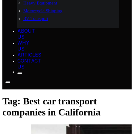
Heavy Equipment
Motorcycle Shipping
RV Transport
ABOUT
US
WHY
US
ARTICLES
CONTACT
US
Tag:
Best car transport
companies in California