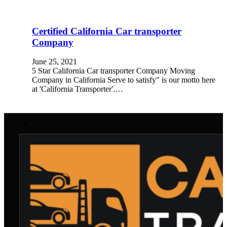
Certified California Car transporter
Company
June 25, 2021
5 Star California Car transporter Company Moving
Company in California Serve to satisfy" is our motto here
at 'California Transporter'.…