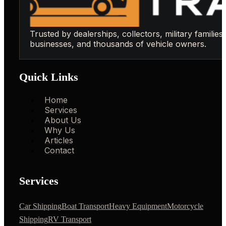
Trusted by dealerships, collectors, military families,
businesses, and thousands of vehicle owners.
Quick Links
Home
Services
About Us
Why Us
Articles
Contact
Services
Car Shipping
Boat Transport
Heavy Equipment
Motorcycle
Shipping
RV Transport