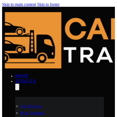
Skip to main content
Skip to footer
HOME
SERVICES
Car Shipping
Boat Transport