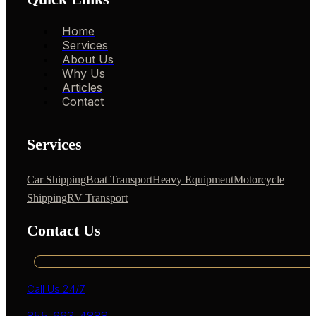
Home
Services
About Us
Why Us
Articles
Contact
Services
Car Shipping
Boat Transport
Heavy Equipment
Motorcycle
Shipping
RV Transport
Contact Us
Call Us 24/7