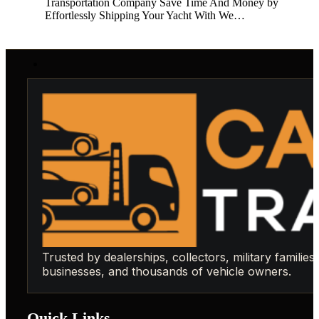
Transportation Company Save Time And Money by
Effortlessly Shipping Your Yacht With We…
Trusted by dealerships, collectors, military families,
businesses, and thousands of vehicle owners.
Quick Links