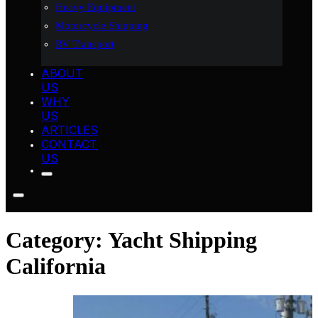
Heavy Equipment
Motorcycle Shipping
RV Transport
ABOUT
US
WHY
US
ARTICLES
CONTACT
US
Category:
Yacht Shipping
California