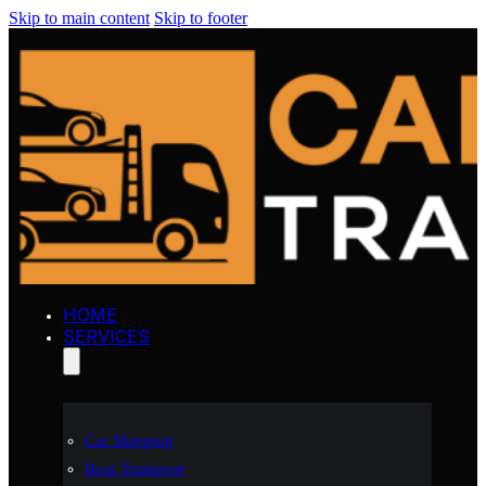
Skip to main content
Skip to footer
HOME
SERVICES
Car Shipping
Boat Transport