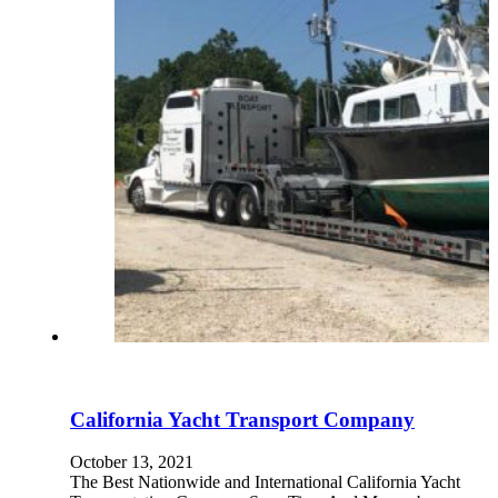
California Yacht Transport Company
October 13, 2021
The Best Nationwide and International California Yacht