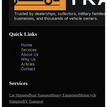
Trusted by dealerships, collectors, military families,
businesses, and thousands of vehicle owners.
Quick Links
Home
Services
About Us
Why Us
Articles
Contact
Services
Car Shipping
Boat Transport
Heavy Equipment
Motorcycle
Shipping
RV Transport