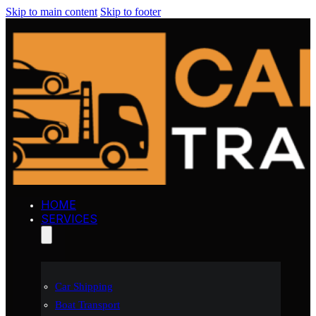
Skip to main content
Skip to footer
HOME
SERVICES
Car Shipping
Boat Transport