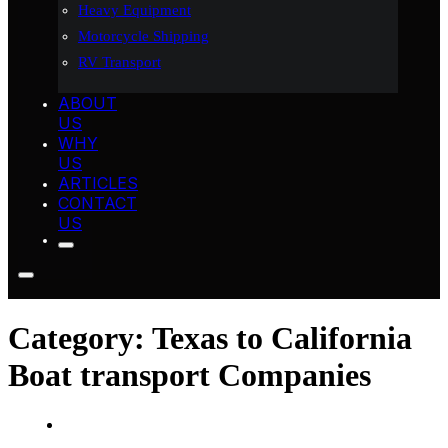
Heavy Equipment
Motorcycle Shipping
RV Transport
ABOUT
US
WHY
US
ARTICLES
CONTACT
US
Category:
Texas to California
Boat transport Companies