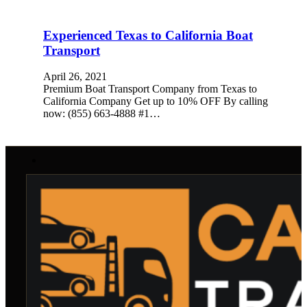
Experienced Texas to California Boat
Transport
April 26, 2021
Premium Boat Transport Company from Texas to
California Company Get up to 10% OFF By calling
now: (855) 663-4888 #1…