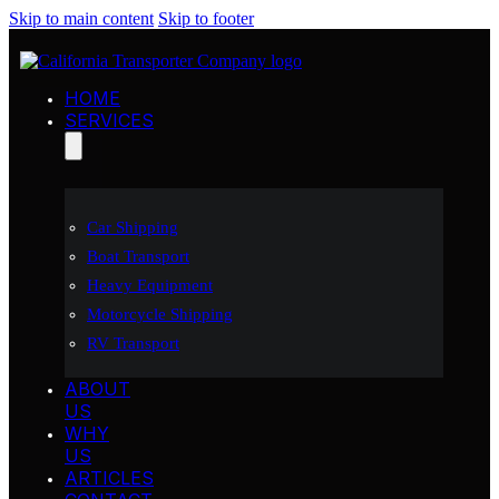
Skip to main content
Skip to footer
HOME
SERVICES
Car Shipping
Boat Transport
Heavy Equipment
Motorcycle Shipping
RV Transport
ABOUT
US
WHY
US
ARTICLES