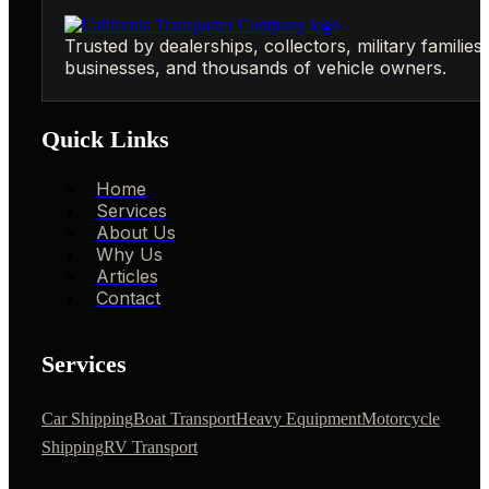
Trusted by dealerships, collectors, military families,
businesses, and thousands of vehicle owners.
Quick Links
Home
Services
About Us
Why Us
Articles
Contact
Services
Car Shipping
Boat Transport
Heavy Equipment
Motorcycle
Shipping
RV Transport