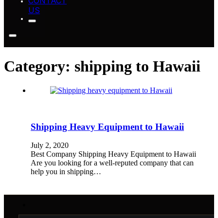
CONTACT
US
Category:
shipping to Hawaii
Shipping Heavy Equipment to Hawaii
July 2, 2020
Best Company Shipping Heavy Equipment to Hawaii
Are you looking for a well-reputed company that can
help you in shipping…