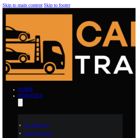
Skip to main content
Skip to footer
HOME
SERVICES
Car Shipping
Boat Transport