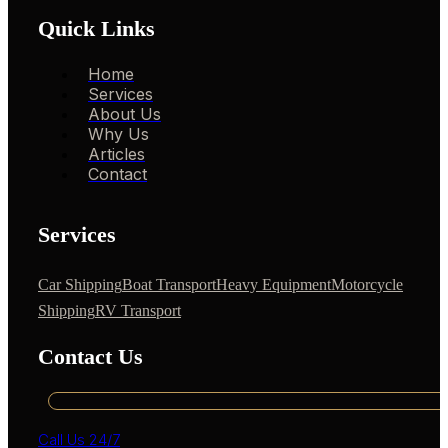
Quick Links
Home
Services
About Us
Why Us
Articles
Contact
Services
Car Shipping
Boat Transport
Heavy Equipment
Motorcycle
Shipping
RV Transport
Contact Us
Call Us 24/7