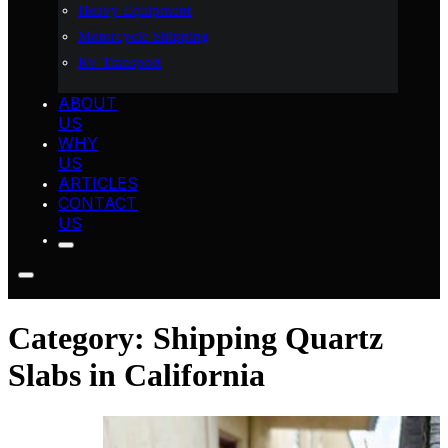
Heavy Equipment
Motorcycle Shipping
RV Transport
ABOUT
US
WHY
US
ARTICLES
CONTACT
US
Category:
Shipping Quartz
Slabs in California