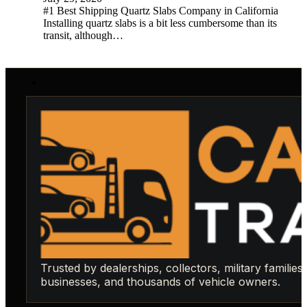
#1 Best Shipping Quartz Slabs Company in California
Installing quartz slabs is a bit less cumbersome than its
transit, although…
Trusted by dealerships, collectors, military families,
businesses, and thousands of vehicle owners.