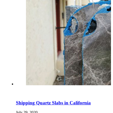
Shipping Quartz Slabs in California
July 29, 2020