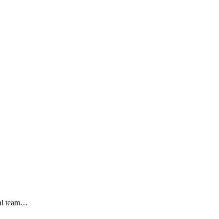
nal team…