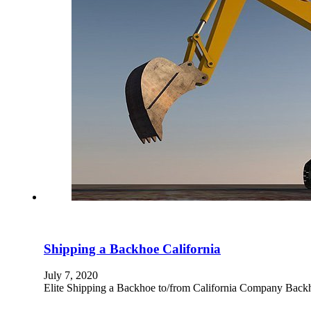
Shipping a Backhoe California
July 7, 2020
Elite Shipping a Backhoe to/from California Company Backhoe