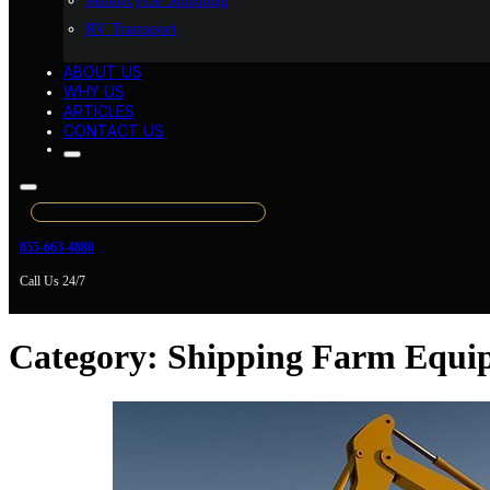
Motorcycle Shipping
RV Transport
ABOUT US
WHY US
ARTICLES
CONTACT US
855-663-4888
Call Us 24/7
Category:
Shipping Farm Equip