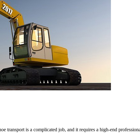
 transport is a complicated job, and it requires a high-end professio