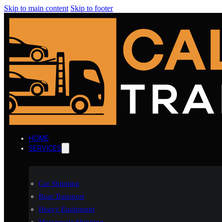
Skip to main content
Skip to footer
HOME
SERVICES
Car Shipping
Boat Transport
Heavy Equipment