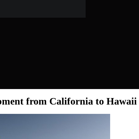
ment from California to Hawaii