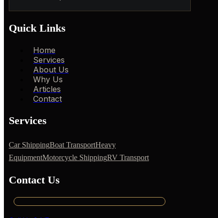
Quick Links
Home
Services
About Us
Why Us
Articles
Contact
Services
Car Shipping
Boat Transport
Heavy
Equipment
Motorcycle Shipping
RV Transport
Contact Us