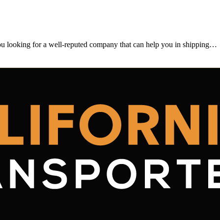
looking for a well-reputed company that can help you in shipping…