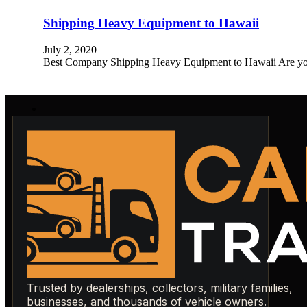
Shipping Heavy Equipment to Hawaii
July 2, 2020
Best Company Shipping Heavy Equipment to Hawaii Are you 
Trusted by dealerships, collectors, military families,
businesses, and thousands of vehicle owners.