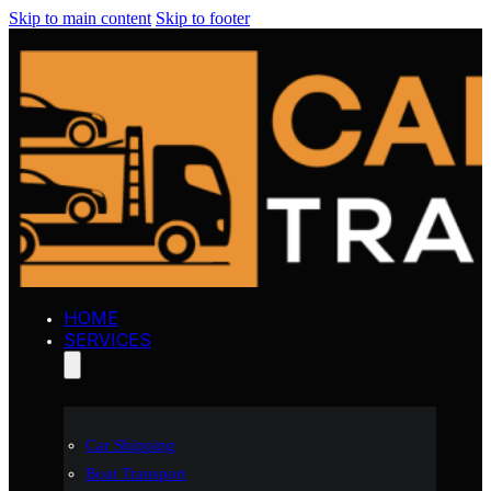
Skip to main content
Skip to footer
HOME
SERVICES
Car Shipping
Boat Transport