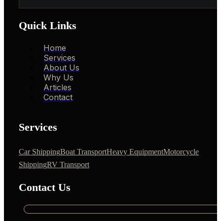
Quick Links
Home
Services
About Us
Why Us
Articles
Contact
Services
Car Shipping
Boat Transport
Heavy Equipment
Motorcycle
Shipping
RV Transport
Contact Us