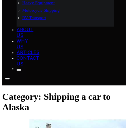
Heavy Equipment
Motorcycle Shipping
RV Transport
ABOUT
US
WHY
US
ARTICLES
CONTACT
US
Category:
Shipping a car to
Alaska