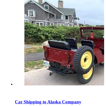
Car Shipping to Alaska Company