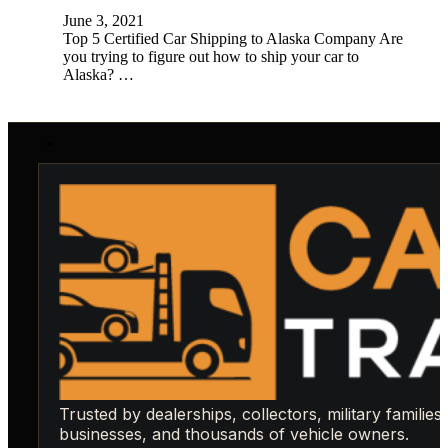
June 3, 2021
Top 5 Certified Car Shipping to Alaska Company Are
you trying to figure out how to ship your car to
Alaska? …
Trusted by dealerships, collectors, military families,
businesses, and thousands of vehicle owners.