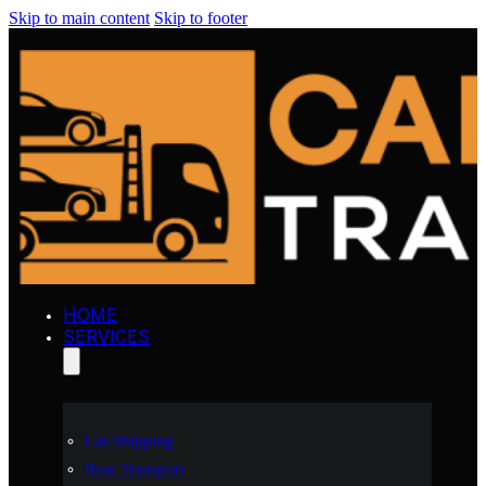
Skip to main content
Skip to footer
HOME
SERVICES
Car Shipping
Boat Transport