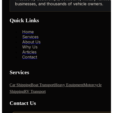
businesses, and thousands of vehicle owners.
Quick Links
Home
Services
About Us
Why Us
Articles
Contact
Services
Car Shipping
Boat Transport
Heavy Equipment
Motorcycle
Shipping
RV Transport
Contact Us