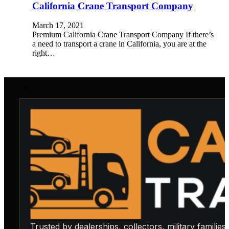
California Crane Transport Company
March 17, 2021
Premium California Crane Transport Company If there’s
a need to transport a crane in California, you are at the
right…
Trusted by dealerships, collectors, military families,