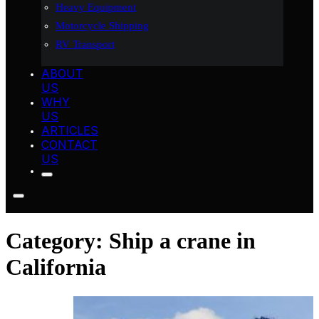
Heavy Equipment
Motorcycle Shipping
RV Transport
ABOUT
US
WHY
US
ARTICLES
CONTACT
US
Category:
Ship a crane in
California