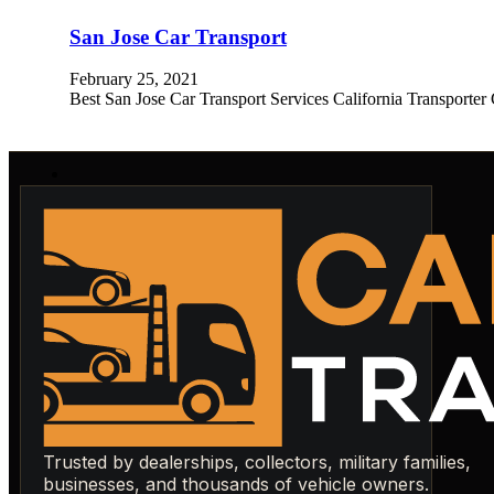
San Jose Car Transport
February 25, 2021
Best San Jose Car Transport Services California Transporter
Trusted by dealerships, collectors, military families,
businesses, and thousands of vehicle owners.