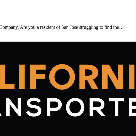
 Company. Are you a resident of San Jose struggling to find the…