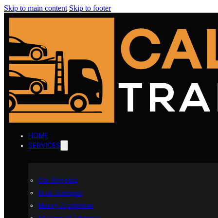
Skip to main content
Skip to footer
HOME
SERVICES
Car Shipping
Boat Transport
Heavy Equipment