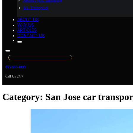
Motorcycle Shipping
RV Transport
ABOUT US
WHY US
ARTICLES
CONTACT US
855-663-4888
Call Us 24/7
Category:
San Jose car transpor