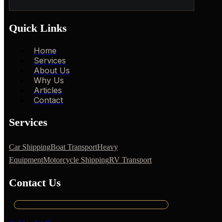
Quick Links
Home
Services
About Us
Why Us
Articles
Contact
Services
Car Shipping
Boat Transport
Heavy
Equipment
Motorcycle Shipping
RV Transport
Contact Us