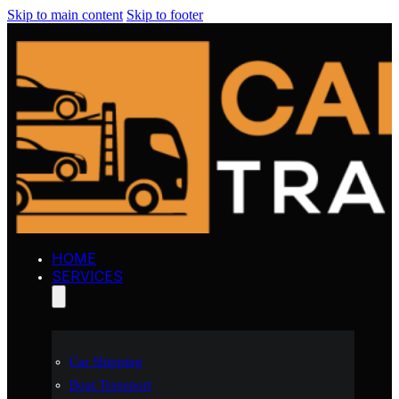
Skip to main content
Skip to footer
HOME
SERVICES
Car Shipping
Boat Transport