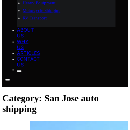
Heavy Equipment
Motorcycle Shipping
RV Transport
ABOUT
US
WHY
US
ARTICLES
CONTACT
US
Category:
San Jose auto
shipping