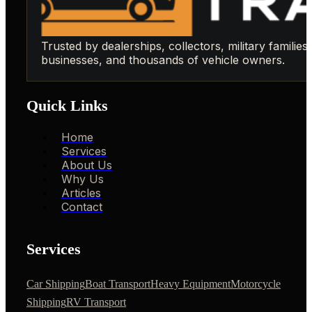
Trusted by dealerships, collectors, military families,
businesses, and thousands of vehicle owners.
Quick Links
Home
Services
About Us
Why Us
Articles
Contact
Services
Car Shipping
Boat Transport
Heavy Equipment
Motorcycle
Shipping
RV Transport