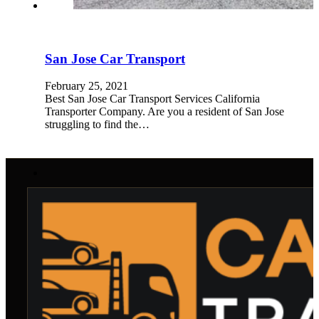
San Jose Car Transport
February 25, 2021
Best San Jose Car Transport Services California
Transporter Company. Are you a resident of San Jose
struggling to find the…