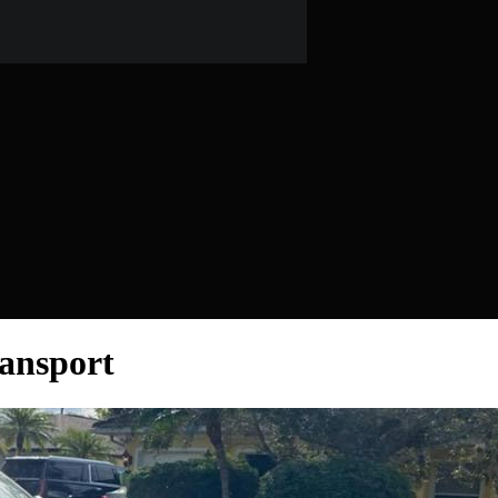
ansport