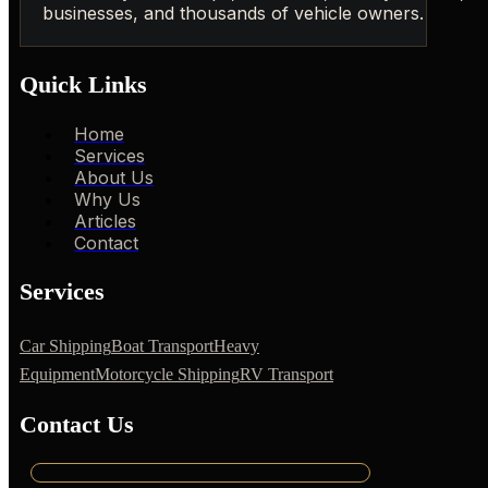
businesses, and thousands of vehicle owners.
Quick Links
Home
Services
About Us
Why Us
Articles
Contact
Services
Car Shipping
Boat Transport
Heavy
Equipment
Motorcycle Shipping
RV Transport
Contact Us