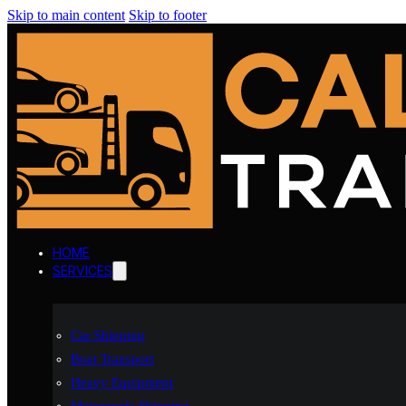
Skip to main content
Skip to footer
HOME
SERVICES
Car Shipping
Boat Transport
Heavy Equipment