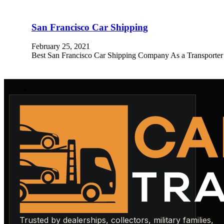
San Francisco Car Shipping
February 25, 2021
Best San Francisco Car Shipping Company As a Transporter
Trusted by dealerships, collectors, military families,