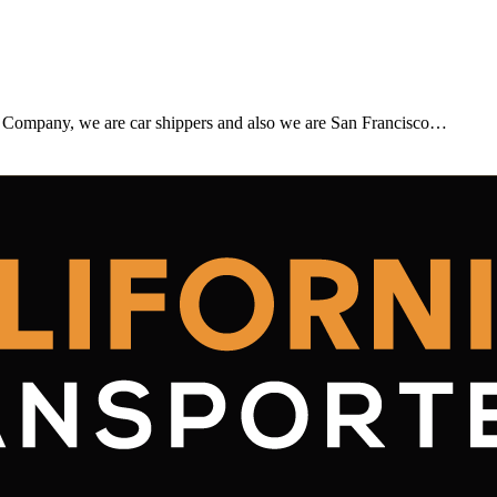
 Company, we are car shippers and also we are San Francisco…