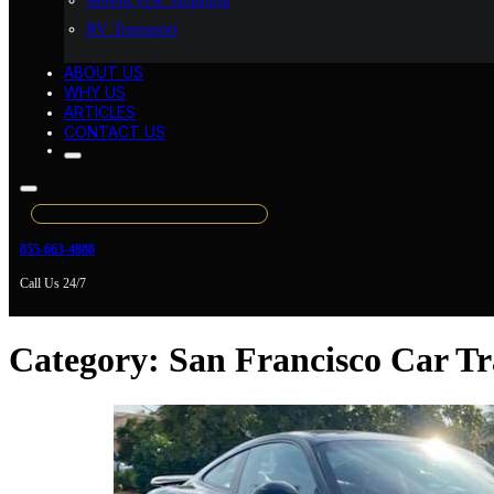
Motorcycle Shipping
RV Transport
ABOUT US
WHY US
ARTICLES
CONTACT US
855-663-4888
Call Us 24/7
Category:
San Francisco Car Tr