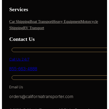
Services
Car Shipping
Boat Transport
Heavy Equipment
Motorcycle
Shipping
RV Transport
Contact Us
Call Us 24/7
855-663-4888
Email Us
orders@californiatransporter.com