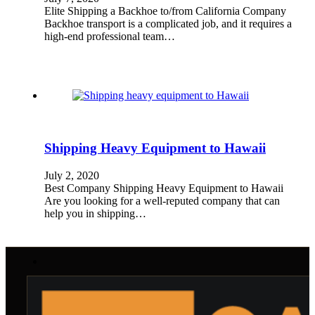
Elite Shipping a Backhoe to/from California Company
Backhoe transport is a complicated job, and it requires a
high-end professional team…
Shipping Heavy Equipment to Hawaii
July 2, 2020
Best Company Shipping Heavy Equipment to Hawaii
Are you looking for a well-reputed company that can
help you in shipping…