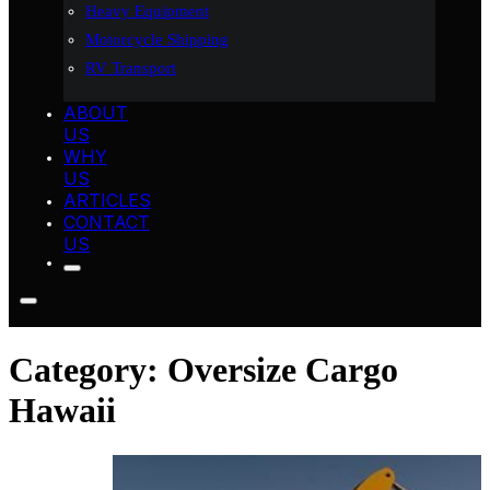
Heavy Equipment
Motorcycle Shipping
RV Transport
ABOUT
US
WHY
US
ARTICLES
CONTACT
US
Category:
Oversize Cargo
Hawaii