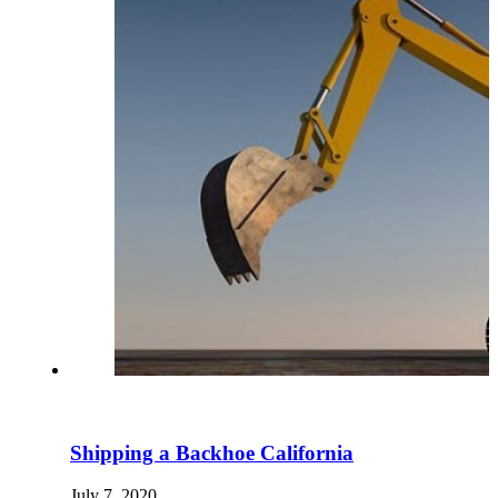
Shipping a Backhoe California
July 7, 2020