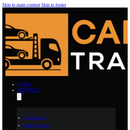
Skip to main content
Skip to footer
HOME
SERVICES
Car Shipping
Boat Transport