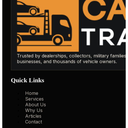
Trusted by dealerships, collectors, military families,
businesses, and thousands of vehicle owners.
Quick Links
Home
Services
About Us
Why Us
Articles
Contact