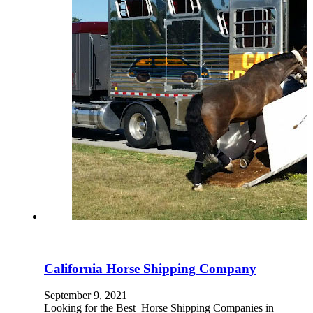
California Horse Shipping Company
September 9, 2021
Looking for the Best Horse Shipping Companies in