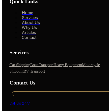
Quick Links
Home
Services
About Us
Why Us
Articles
Contact
Services
Car Shipping
Boat Transport
Heavy Equipment
Motorcycle
Shipping
RV Transport
Contact Us
Call Us 24/7