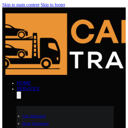
Skip to main content
Skip to footer
HOME
SERVICES
Car Shipping
Boat Transport