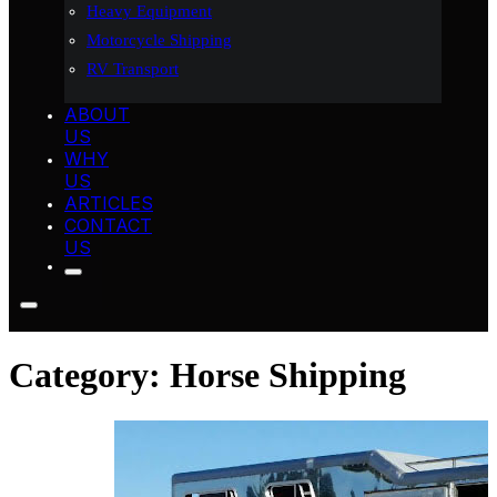
Heavy Equipment
Motorcycle Shipping
RV Transport
ABOUT
US
WHY
US
ARTICLES
CONTACT
US
Category:
Horse Shipping