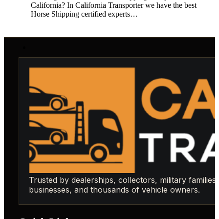
California? In California Transporter we have the best
Horse Shipping certified experts…
Trusted by dealerships, collectors, military families,
businesses, and thousands of vehicle owners.