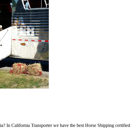
a? In California Transporter we have the best Horse Shipping certifie