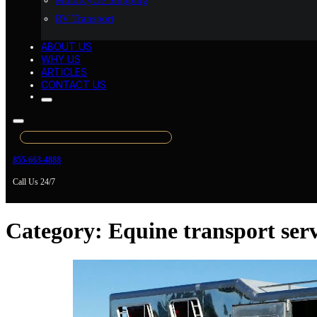
Motorcycle Shipping
RV Transport
ABOUT US
WHY US
ARTICLES
CONTACT US
855-663-4888
Call Us 24/7
Category:
Equine transport serv