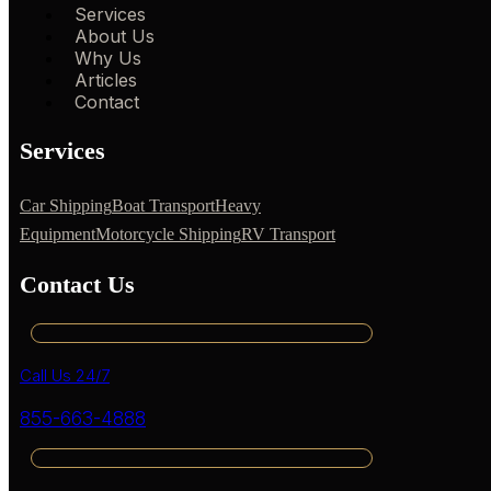
Services
About Us
Why Us
Articles
Contact
Services
Car Shipping
Boat Transport
Heavy
Equipment
Motorcycle Shipping
RV Transport
Contact Us
Call Us 24/7
855-663-4888