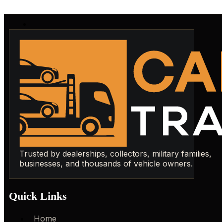
Trusted by dealerships, collectors, military families,
businesses, and thousands of vehicle owners.
Quick Links
Home