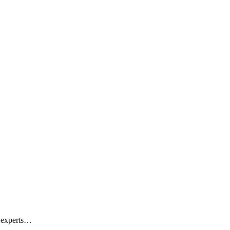
d experts…