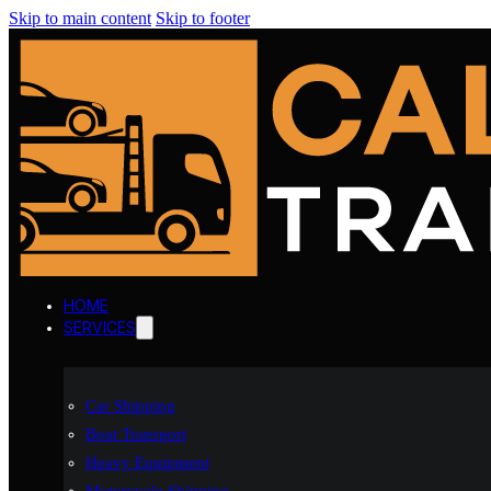
Skip to main content
Skip to footer
HOME
SERVICES
Car Shipping
Boat Transport
Heavy Equipment