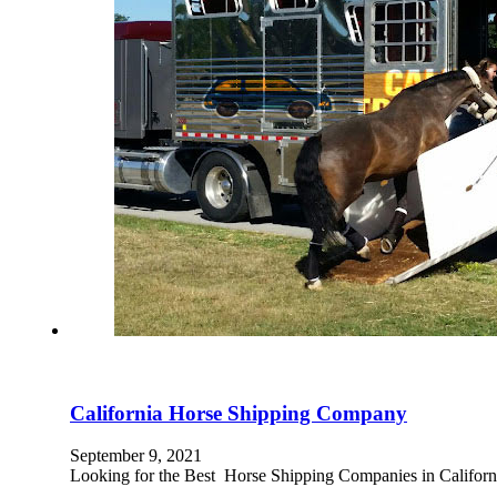
California Horse Shipping Company
September 9, 2021
Looking for the Best Horse Shipping Companies in Californi