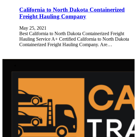
California to North Dakota Containerized
Freight Hauling Company
May 25, 2021
Best California to North Dakota Containerized Freight
Hauling Service A+ Certified California to North Dakota
Containerized Freight Hauling Company. Are…