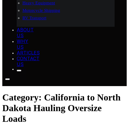
Heavy Equipment
Motorcycle Shipping
RV Transport
ABOUT
US
WHY
US
ARTICLES
CONTACT
US
Category:
California to North
Dakota Hauling Oversize
Loads