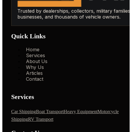
Trusted by dealerships, collectors, military families,
businesses, and thousands of vehicle owners.
Quick Links
Home
Services
About Us
Why Us
Articles
Contact
Services
Car Shipping
Boat Transport
Heavy Equipment
Motorcycle
Shipping
RV Transport