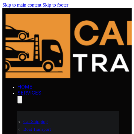
Skip to main content
Skip to footer
HOME
SERVICES
Car Shipping
Boat Transport