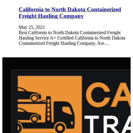
California to North Dakota Containerized
Freight Hauling Company
May 25, 2021
Best California to North Dakota Containerized Freight
Hauling Service A+ Certified California to North Dakota
Containerized Freight Hauling Company. Are…