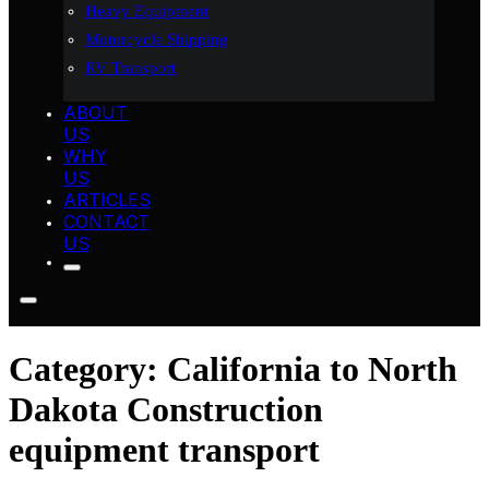
Heavy Equipment
Motorcycle Shipping
RV Transport
ABOUT
US
WHY
US
ARTICLES
CONTACT
US
Category:
California to North
Dakota Construction
equipment transport