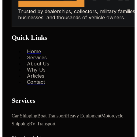
Trusted by dealerships, collectors, military families,
businesses, and thousands of vehicle owners.
Quick Links
Home
Services
About Us
Why Us
Articles
Contact
Services
Car Shipping
Boat Transport
Heavy Equipment
Motorcycle
Shipping
RV Transport