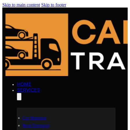
Skip to main content
Skip to footer
HOME
SERVICES
Car Shipping
Boat Transport