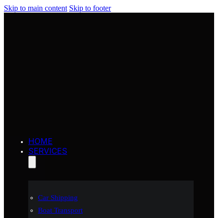
Skip to main content
Skip to footer
HOME
SERVICES
Car Shipping
Boat Transport