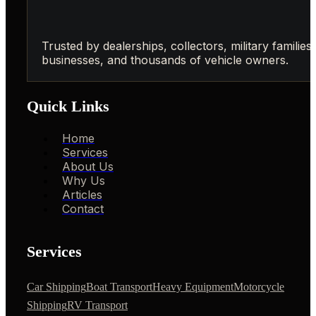
Trusted by dealerships, collectors, military families,
businesses, and thousands of vehicle owners.
Quick Links
Home
Services
About Us
Why Us
Articles
Contact
Services
Car Shipping
Boat Transport
Heavy Equipment
Motorcycle
Shipping
RV Transport