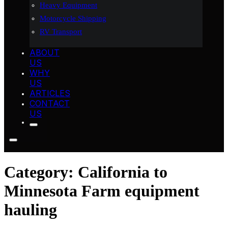
Heavy Equipment
Motorcycle Shipping
RV Transport
ABOUT
US
WHY
US
ARTICLES
CONTACT
US
Category:
California to
Minnesota Farm equipment
hauling