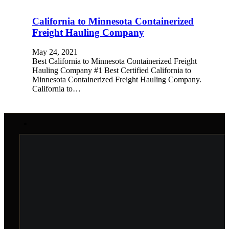
California to Minnesota Containerized
Freight Hauling Company
May 24, 2021
Best California to Minnesota Containerized Freight
Hauling Company #1 Best Certified California to
Minnesota Containerized Freight Hauling Company.
California to…