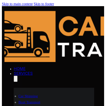
Skip to main content
Skip to footer
HOME
SERVICES
Car Shipping
Boat Transport