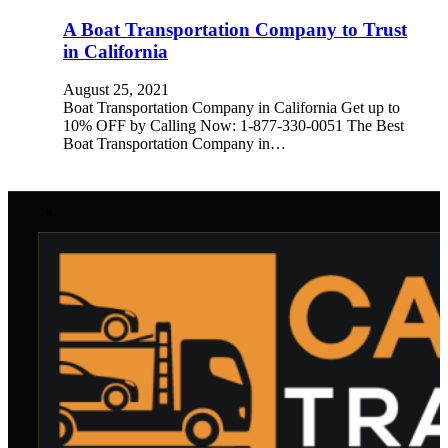
A Boat Transportation Company to Trust
in California
August 25, 2021
Boat Transportation Company in California Get up to
10% OFF by Calling Now: 1-877-330-0051 The Best
Boat Transportation Company in…