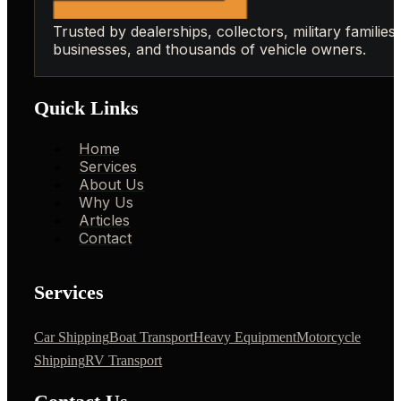
Trusted by dealerships, collectors, military families,
businesses, and thousands of vehicle owners.
Quick Links
Home
Services
About Us
Why Us
Articles
Contact
Services
Car Shipping
Boat Transport
Heavy Equipment
Motorcycle
Shipping
RV Transport