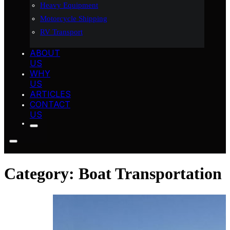
Heavy Equipment
Motorcycle Shipping
RV Transport
ABOUT
US
WHY
US
ARTICLES
CONTACT
US
Category:
Boat Transportation