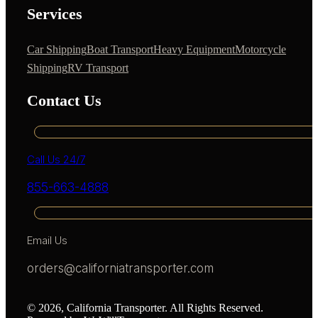
Services
Car Shipping
Boat Transport
Heavy Equipment
Motorcycle
Shipping
RV Transport
Contact Us
Call Us 24/7
855-663-4888
Email Us
orders@californiatransporter.com
© 2026, California Transporter. All Rights Reserved.