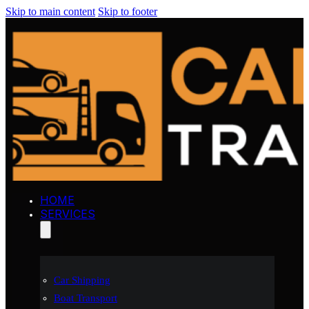
Skip to main content
Skip to footer
HOME
SERVICES
Car Shipping
Boat Transport