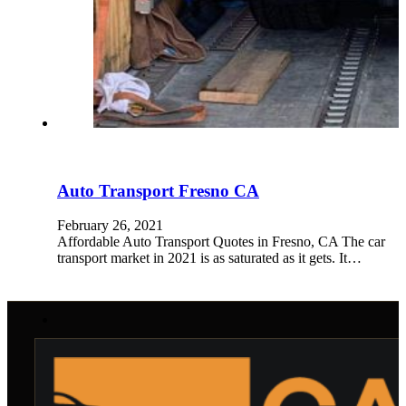
Auto Transport Fresno CA
February 26, 2021
Affordable Auto Transport Quotes in Fresno, CA The car
transport market in 2021 is as saturated as it gets. It…