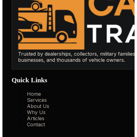
Trusted by dealerships, collectors, military families,
businesses, and thousands of vehicle owners.
Quick Links
Home
Services
About Us
Why Us
Articles
Contact