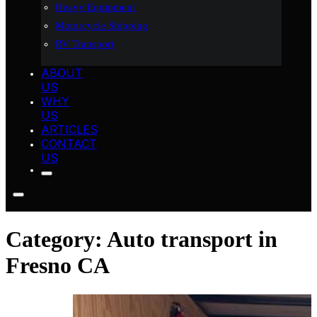
Heavy Equipment
Motorcycle Shipping
RV Transport
ABOUT
US
WHY
US
ARTICLES
CONTACT
US
Category:
Auto transport in
Fresno CA