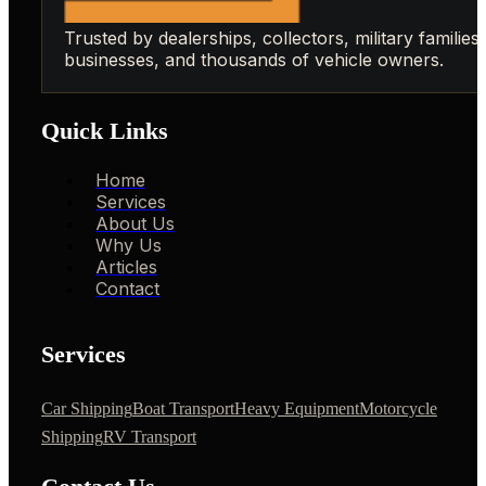
Trusted by dealerships, collectors, military families,
businesses, and thousands of vehicle owners.
Quick Links
Home
Services
About Us
Why Us
Articles
Contact
Services
Car Shipping
Boat Transport
Heavy Equipment
Motorcycle
Shipping
RV Transport