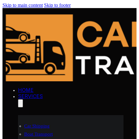
Skip to main content
Skip to footer
HOME
SERVICES
Car Shipping
Boat Transport