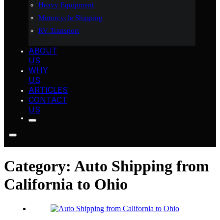
Heavy Equipment
Motorcycle Shipping
RV Transport
ABOUT
US
WHY
US
ARTICLES
CONTACT
US
Category:
Auto Shipping from
California to Ohio