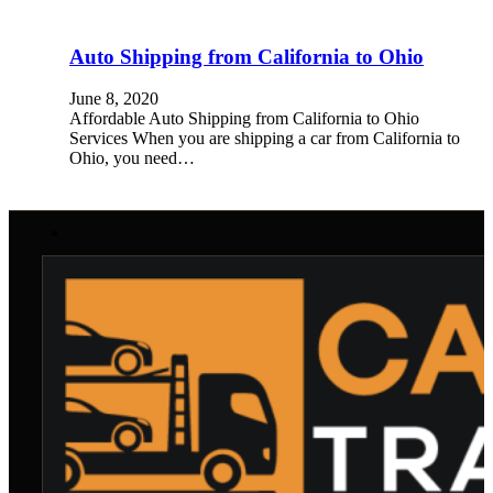
Auto Shipping from California to Ohio
June 8, 2020
Affordable Auto Shipping from California to Ohio
Services When you are shipping a car from California to
Ohio, you need…