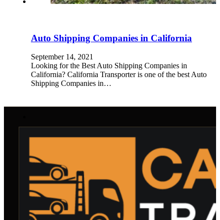
Auto Shipping Companies in California
September 14, 2021
Looking for the Best Auto Shipping Companies in
California? California Transporter is one of the best Auto
Shipping Companies in…