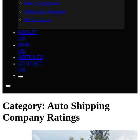
Heavy Equipment
Motorcycle Shipping
RV Transport
ABOUT
US
WHY
US
ARTICLES
CONTACT
US
Category:
Auto Shipping
Company Ratings