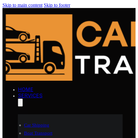
Skip to main content
Skip to footer
HOME
SERVICES
Car Shipping
Boat Transport