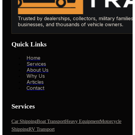
Trusted by dealerships, collectors, military families,
businesses, and thousands of vehicle owners.
Quick Links
Home
Services
About Us
Why Us
Articles
Contact
Services
Car Shipping
Boat Transport
Heavy Equipment
Motorcycle
Shipping
RV Transport