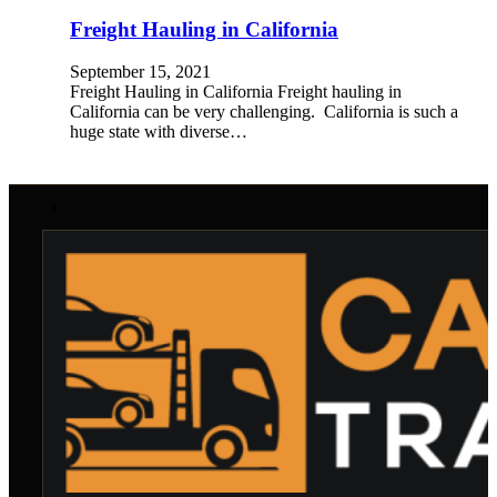
Freight Hauling in California
September 15, 2021
Freight Hauling in California Freight hauling in
California can be very challenging. California is such a
huge state with diverse…