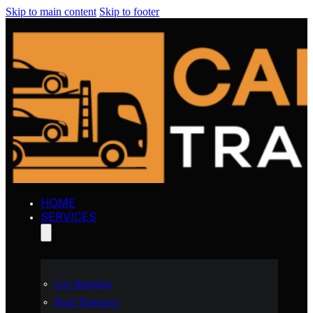
Skip to main content
Skip to footer
HOME
SERVICES
Car Shipping
Boat Transport