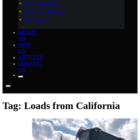
Heavy Equipment
Motorcycle Shipping
RV Transport
ABOUT
US
WHY
US
ARTICLES
CONTACT
US
Tag:
Loads from California