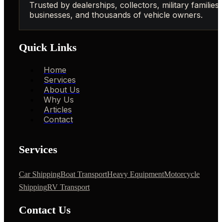
Trusted by dealerships, collectors, military families,
businesses, and thousands of vehicle owners.
Quick Links
Home
Services
About Us
Why Us
Articles
Contact
Services
Car Shipping
Boat Transport
Heavy Equipment
Motorcycle
Shipping
RV Transport
Contact Us