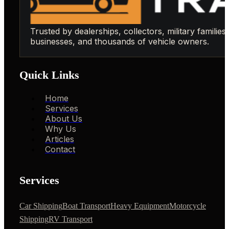
Trusted by dealerships, collectors, military families,
businesses, and thousands of vehicle owners.
Quick Links
Home
Services
About Us
Why Us
Articles
Contact
Services
Car Shipping
Boat Transport
Heavy Equipment
Motorcycle
Shipping
RV Transport