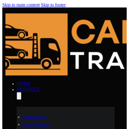
Skip to main content
Skip to footer
HOME
SERVICES
Car Shipping
Boat Transport