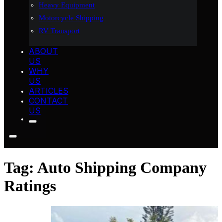
Heavy Equipment
Motorcycle Shipping
RV Transport
ABOUT
US
WHY
US
ARTICLES
CONTACT
US
Tag:
Auto Shipping Company
Ratings