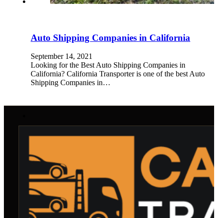
Auto Shipping Companies in California
September 14, 2021
Looking for the Best Auto Shipping Companies in
California? California Transporter is one of the best Auto
Shipping Companies in…