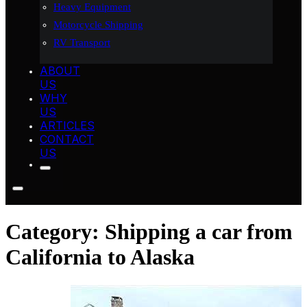
Heavy Equipment
Motorcycle Shipping
RV Transport
ABOUT
US
WHY
US
ARTICLES
CONTACT
US
Category:
Shipping a car from
California to Alaska