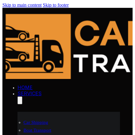
Skip to main content
Skip to footer
HOME
SERVICES
Car Shipping
Boat Transport