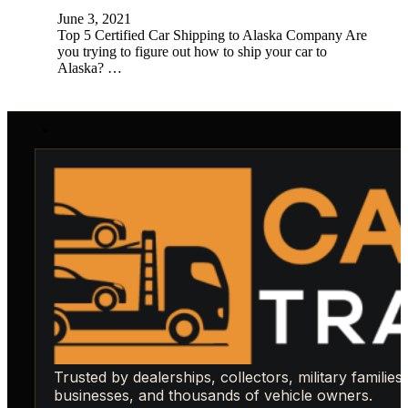
June 3, 2021
Top 5 Certified Car Shipping to Alaska Company Are
you trying to figure out how to ship your car to
Alaska? …
Trusted by dealerships, collectors, military families,
businesses, and thousands of vehicle owners.