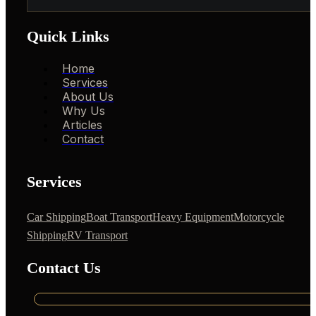
Quick Links
Home
Services
About Us
Why Us
Articles
Contact
Services
Car Shipping
Boat Transport
Heavy Equipment
Motorcycle
Shipping
RV Transport
Contact Us