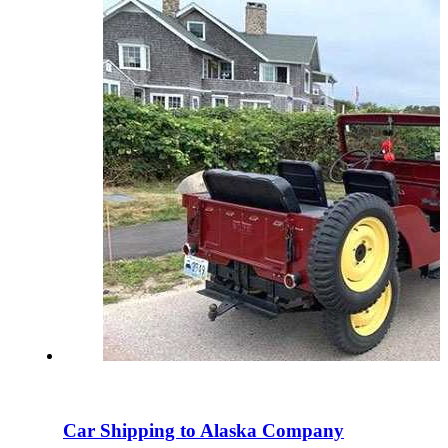
Car Shipping to Alaska Company