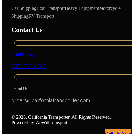
Car Shipping
Boat Transport
Heavy Equipment
Motorcycle
Shipping
RV Transport
Contact Us
Call Us 24/7
855-663-4888
Email Us
orders@californiatransporter.com
© 2026, California Transporter. All Rights Reserved.
Powered by WeWillTransport
Call Us Now