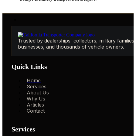
Trusted by dealerships, collectors, military families,
businesses, and thousands of vehicle owners.
Quick Links
Home
Services
About Us
Why Us
Articles
Contact
Services