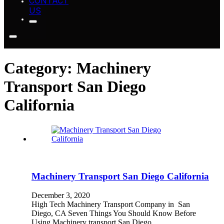
CONTACT
US
Category:
Machinery
Transport San Diego
California
Machinery Transport San Diego California
December 3, 2020
High Tech Machinery Transport Company in San
Diego, CA Seven Things You Should Know Before
Using Machinery transport San Diego…