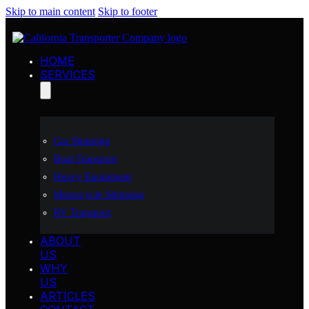
Skip to main content
Skip to footer
HOME
SERVICES
Car Shipping
Boat Transport
Heavy Equipment
Motorcycle Shipping
RV Transport
ABOUT
US
WHY
US
ARTICLES