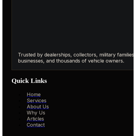
Trusted by dealerships, collectors, military families,
businesses, and thousands of vehicle owners.
Quick Links
Home
Services
About Us
Why Us
Articles
Contact