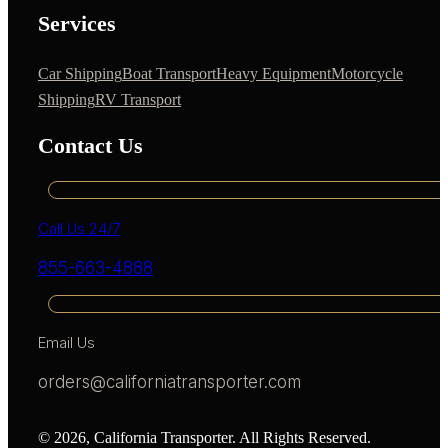
Services
Car Shipping
Boat Transport
Heavy Equipment
Motorcycle
Shipping
RV Transport
Contact Us
Call Us 24/7
855-663-4888
Email Us
orders@californiatransporter.com
© 2026, California Transporter. All Rights Reserved.