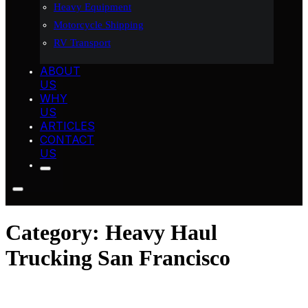
Heavy Equipment
Motorcycle Shipping
RV Transport
ABOUT
US
WHY
US
ARTICLES
CONTACT
US
Category:
Heavy Haul
Trucking San Francisco