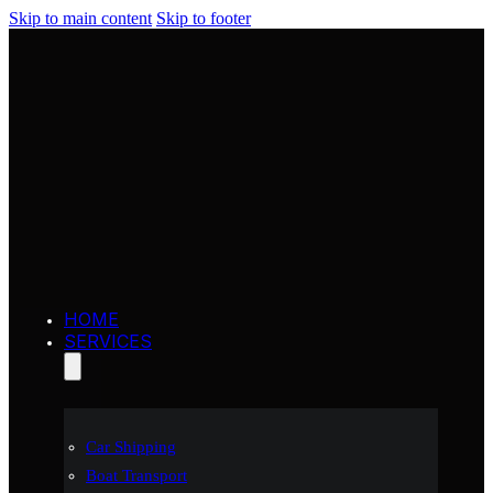
Skip to main content
Skip to footer
HOME
SERVICES
Car Shipping
Boat Transport