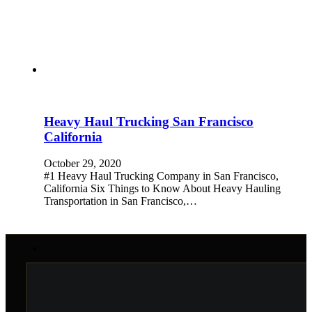
Heavy Haul Trucking San Francisco
California
October 29, 2020
#1 Heavy Haul Trucking Company in San Francisco,
California Six Things to Know About Heavy Hauling
Transportation in San Francisco,…