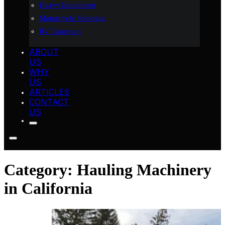
Heavy Equipment
Motorcycle Shipping
RV Transport
ABOUT
US
WHY
US
ARTICLES
CONTACT
US
Category:
Hauling Machinery
in California