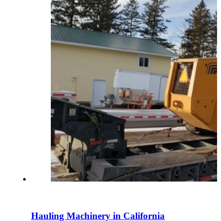
Hauling Machinery in California