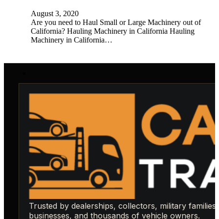
August 3, 2020
Are you need to Haul Small or Large Machinery out of
California? Hauling Machinery in California Hauling
Machinery in California…
Trusted by dealerships, collectors, military families,
businesses, and thousands of vehicle owners.