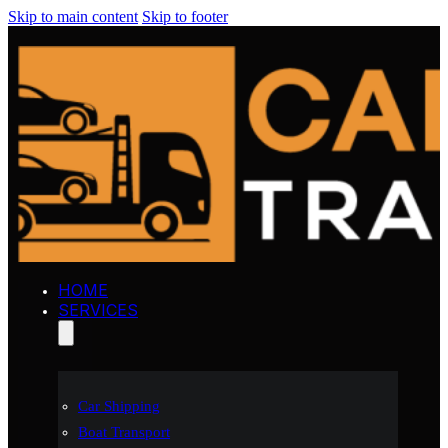
Skip to main content
Skip to footer
HOME
SERVICES
Car Shipping
Boat Transport