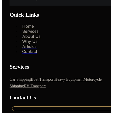
Quick Links
Home
Services
About Us
Why Us
Articles
Contact
Services
Car Shipping
Boat Transport
Heavy Equipment
Motorcycle
Shipping
RV Transport
Contact Us