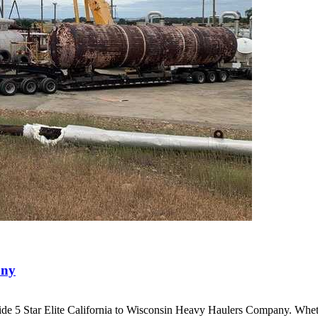
any
ide 5 Star Elite California to Wisconsin Heavy Haulers Company. Wh