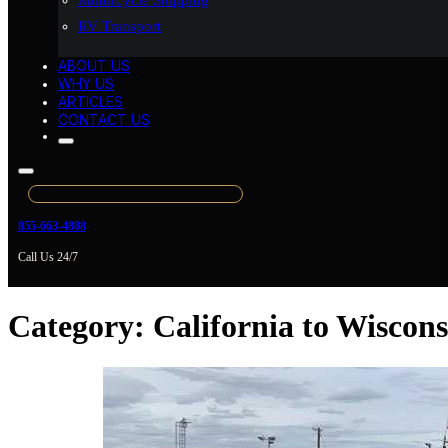
Motorcycle Shipping
RV Transport
ABOUT US
WHY US
ARTICLES
CONTACT US
855-663-4888
Call Us 24/7
Category:
California to Wiscon