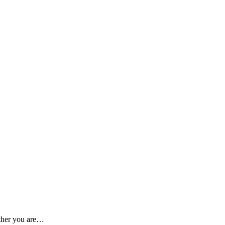
ether you are…