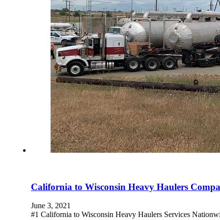
California to Wisconsin Heavy Haulers Comp
June 3, 2021
#1 California to Wisconsin Heavy Haulers Services Nationw