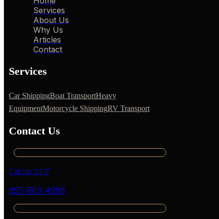
Home
Services
About Us
Why Us
Articles
Contact
Services
Car Shipping
Boat Transport
Heavy
Equipment
Motorcycle Shipping
RV Transport
Contact Us
Call Us 24/7
855-663-4888