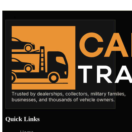
Trusted by dealerships, collectors, military families,
businesses, and thousands of vehicle owners.
Quick Links