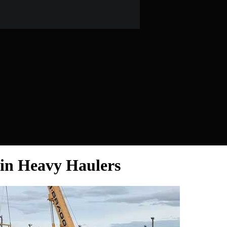
sin Heavy Haulers