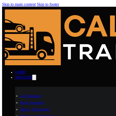
Skip to main content
Skip to footer
HOME
SERVICES
Car Shipping
Boat Transport
Heavy Equipment