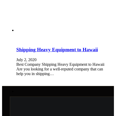
Shipping Heavy Equipment to Hawaii
July 2, 2020
Best Company Shipping Heavy Equipment to Hawaii
Are you looking for a well-reputed company that can
help you in shipping…