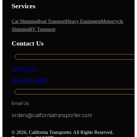
Services
Car Shipping
Boat Transport
Heavy Equipment
Motorcycle
Shipping
RV Transport
Contact Us
Call Us 24/7
855-663-4888
Email Us
orders@californiatransporter.com
© 2026, California Transporter. All Rights Reserved.