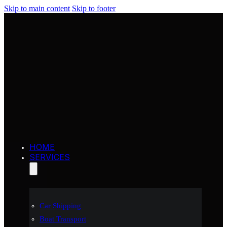
Skip to main content
Skip to footer
HOME
SERVICES
Car Shipping
Boat Transport