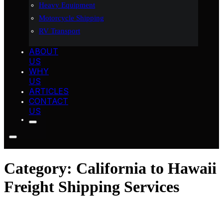
Heavy Equipment
Motorcycle Shipping
RV Transport
ABOUT
US
WHY
US
ARTICLES
CONTACT
US
Category:
California to Hawaii
Freight Shipping Services