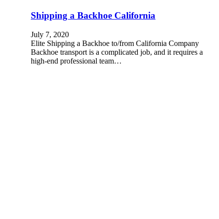
Shipping a Backhoe California
July 7, 2020
Elite Shipping a Backhoe to/from California Company
Backhoe transport is a complicated job, and it requires a
high-end professional team…