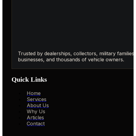
Trusted by dealerships, collectors, military families,
businesses, and thousands of vehicle owners.
Quick Links
Home
Services
About Us
Why Us
Articles
Contact