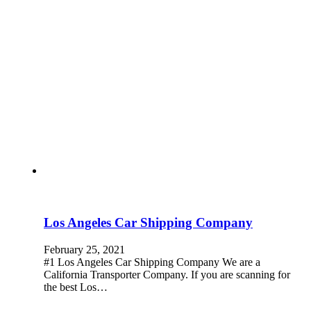
Los Angeles Car Shipping Company
February 25, 2021
#1 Los Angeles Car Shipping Company We are a
California Transporter Company. If you are scanning for
the best Los…