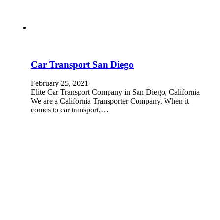
Car Transport San Diego
February 25, 2021
Elite Car Transport Company in San Diego, California
We are a California Transporter Company. When it
comes to car transport,…