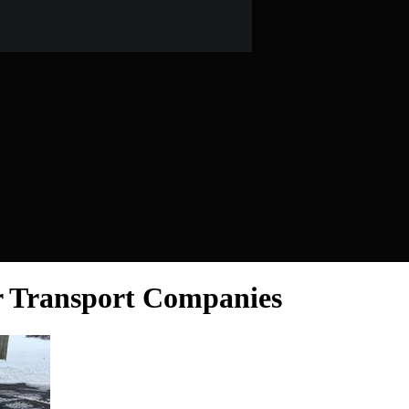
r Transport Companies