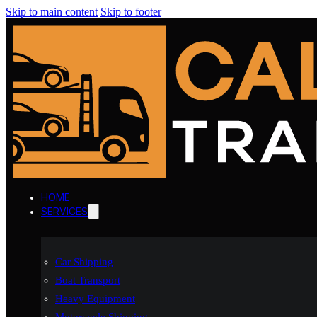
Skip to main content
Skip to footer
HOME
SERVICES
Car Shipping
Boat Transport
Heavy Equipment