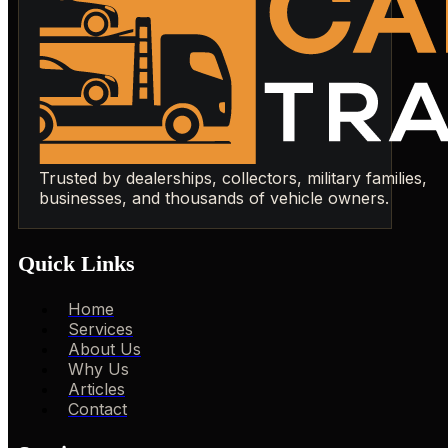
Trusted by dealerships, collectors, military families,
businesses, and thousands of vehicle owners.
Quick Links
Home
Services
About Us
Why Us
Articles
Contact