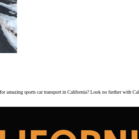
or amazing sports car transport in California? Look no further with Ca