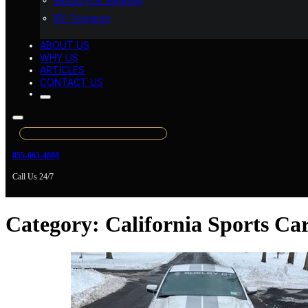
Motorcycle Shipping
RV Transport
ABOUT US
WHY US
ARTICLES
CONTACT US
855-663-4888
Call Us 24/7
Category:
California Sports Ca