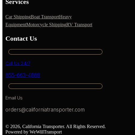
Services
Car Shipping
Boat Transport
Heavy
Equipment
Motorcycle Shipping
RV Transport
Contact Us
Call Us 24/7
855-663-4888
Email Us
orders@californiatransporter.com
© 2026, California Transporter. All Rights Reserved.
Powered by WeWillTransport