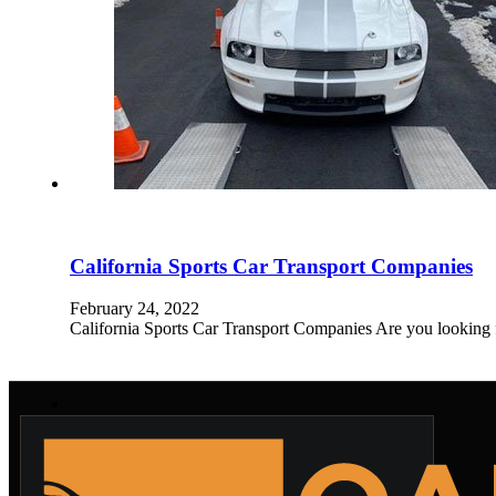
California Sports Car Transport Companies
February 24, 2022
California Sports Car Transport Companies Are you looking f