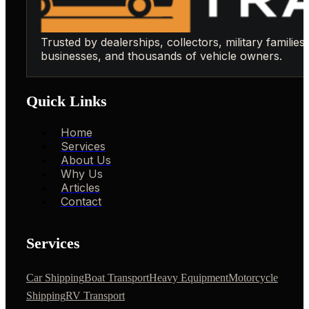
Trusted by dealerships, collectors, military families,
businesses, and thousands of vehicle owners.
Quick Links
Home
Services
About Us
Why Us
Articles
Contact
Services
Car Shipping
Boat Transport
Heavy Equipment
Motorcycle
Shipping
RV Transport