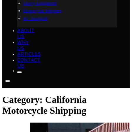
Heavy Equipment
Motorcycle Shipping
RV Transport
ABOUT
US
WHY
US
ARTICLES
CONTACT
US
Category:
California
Motorcycle Shipping