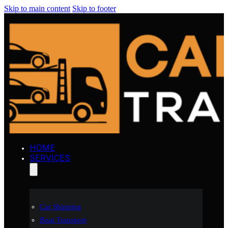
Skip to main content
Skip to footer
HOME
SERVICES
Car Shipping
Boat Transport