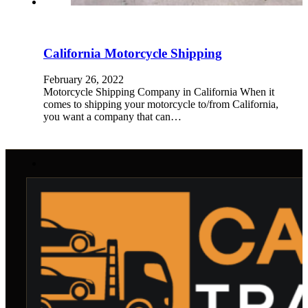
California Motorcycle Shipping
February 26, 2022
Motorcycle Shipping Company in California When it
comes to shipping your motorcycle to/from California,
you want a company that can…