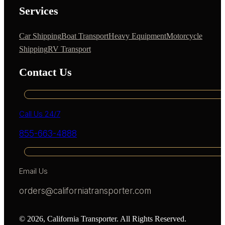
Services
Car Shipping
Boat Transport
Heavy Equipment
Motorcycle
Shipping
RV Transport
Contact Us
Call Us 24/7
855-663-4888
Email Us
orders@californiatransporter.com
© 2026, California Transporter. All Rights Reserved.