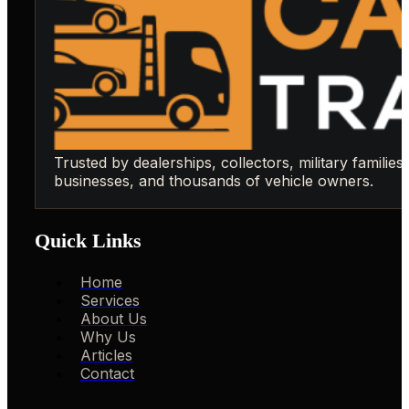
Trusted by dealerships, collectors, military families,
businesses, and thousands of vehicle owners.
Quick Links
Home
Services
About Us
Why Us
Articles
Contact