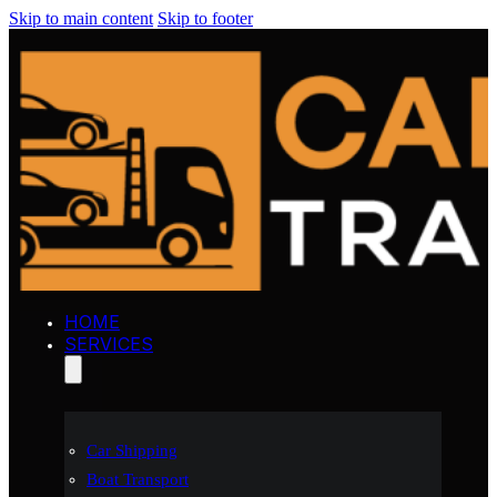
Skip to main content
Skip to footer
HOME
SERVICES
Car Shipping
Boat Transport