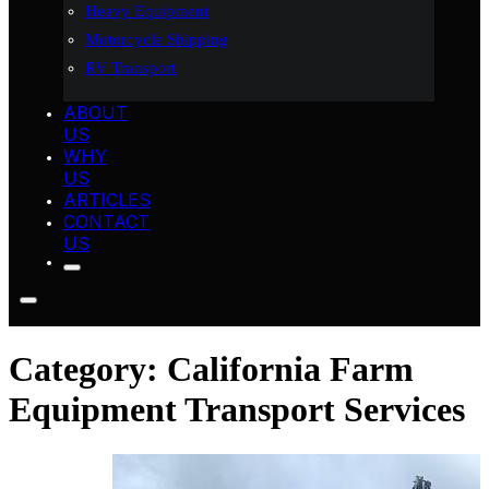
Heavy Equipment
Motorcycle Shipping
RV Transport
ABOUT
US
WHY
US
ARTICLES
CONTACT
US
Category:
California Farm
Equipment Transport Services