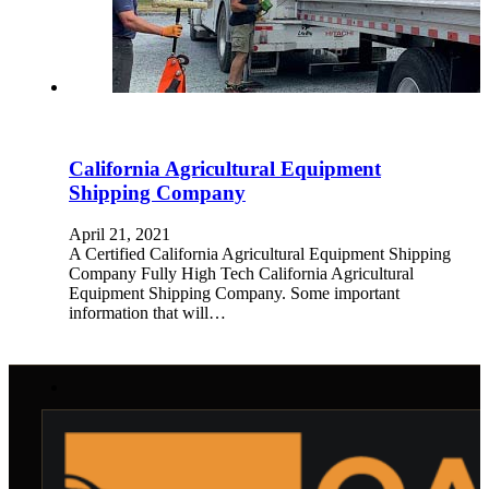
California Agricultural Equipment
Shipping Company
April 21, 2021
A Certified California Agricultural Equipment Shipping
Company Fully High Tech California Agricultural
Equipment Shipping Company. Some important
information that will…