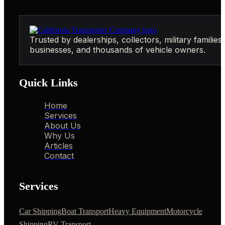
Trusted by dealerships, collectors, military families,
businesses, and thousands of vehicle owners.
Quick Links
Home
Services
About Us
Why Us
Articles
Contact
Services
Car Shipping
Boat Transport
Heavy Equipment
Motorcycle
Shipping
RV Transport