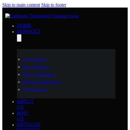
Skip to main content
Skip to footer
HOME
SERVICES
Car Shipping
Boat Transport
Heavy Equipment
Motorcycle Shipping
RV Transport
ABOUT
US
WHY
US
ARTICLES