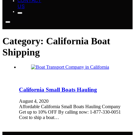
CONTACT
US
Category:
California Boat
Shipping
California Small Boats Hauling
August 4, 2020
Affordable California Small Boats Hauling Company
Get up to 10% OFF By calling now: 1-877-330-0051
Cost to ship a boat…