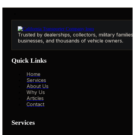
Trusted by dealerships, collectors, military families,
businesses, and thousands of vehicle owners.
Quick Links
Home
Services
About Us
Why Us
Articles
Contact
Services