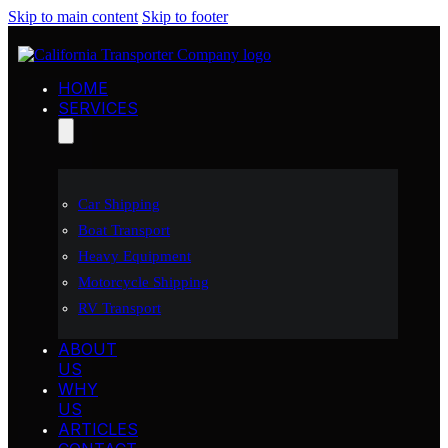
Skip to main content
Skip to footer
HOME
SERVICES
Car Shipping
Boat Transport
Heavy Equipment
Motorcycle Shipping
RV Transport
ABOUT
US
WHY
US
ARTICLES