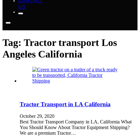
CONTACT
US
Tag:
Tractor transport Los
Angeles California
Tractor Transport in LA California
October 29, 2020
Best Tractor Transport Company in LA, California What
You Should Know About Tractor Equipment Shipping?
We are a premium Tractor…