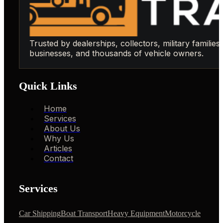
Trusted by dealerships, collectors, military families,
businesses, and thousands of vehicle owners.
Quick Links
Home
Services
About Us
Why Us
Articles
Contact
Services
Car Shipping
Boat Transport
Heavy Equipment
Motorcycle