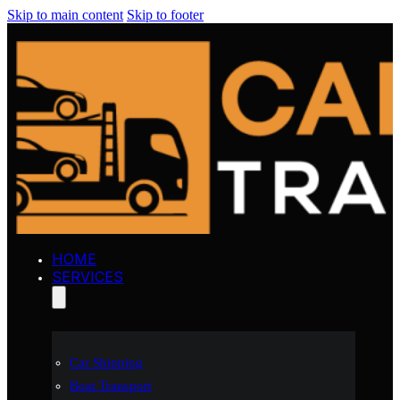
Skip to main content
Skip to footer
HOME
SERVICES
Car Shipping
Boat Transport