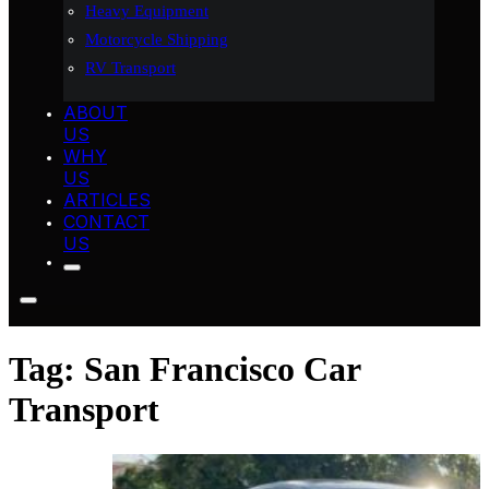
Heavy Equipment
Motorcycle Shipping
RV Transport
ABOUT
US
WHY
US
ARTICLES
CONTACT
US
Tag:
San Francisco Car
Transport