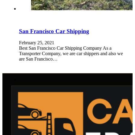
San Francisco Car Shipping
February 25, 2021
Best San Francisco Car Shipping Company As a
Transporter Company, we are car shippers and also we
are San Francisco…