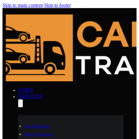
Skip to main content
Skip to footer
HOME
SERVICES
Car Shipping
Boat Transport