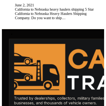
June 2, 2021
California to Nebraska heavy haulers shipping 5 Star
California to Nebraska Heavy Haulers Shipping
Company. Do you want to ship…
Trusted by dealerships, collectors, military families,
businesses, and thousands of vehicle owners.