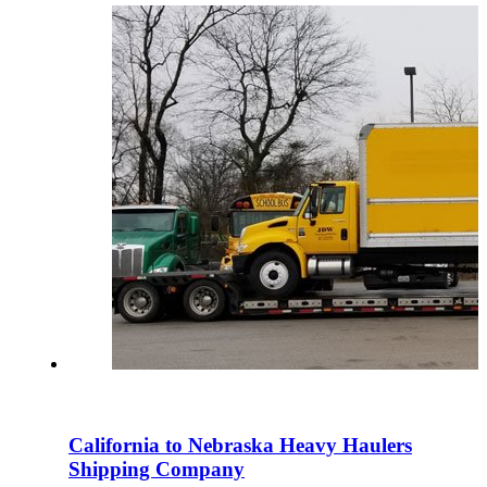
California to Nebraska Heavy Haulers
Shipping Company