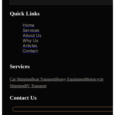
Quick Links
Home
Services
About Us
Why Us
Articles
Contact
Services
Car Shipping
Boat Transport
Heavy Equipment
Motorcycle
Shipping
RV Transport
Contact Us