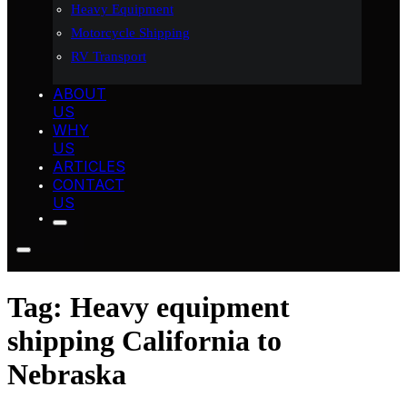
Heavy Equipment
Motorcycle Shipping
RV Transport
ABOUT
US
WHY
US
ARTICLES
CONTACT
US
Tag:
Heavy equipment
shipping California to
Nebraska