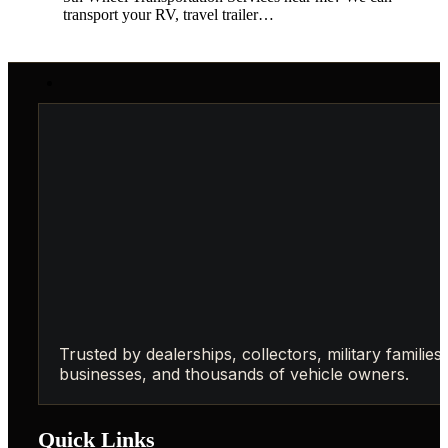
transport your RV, travel trailer…
Trusted by dealerships, collectors, military families,
businesses, and thousands of vehicle owners.
Quick Links