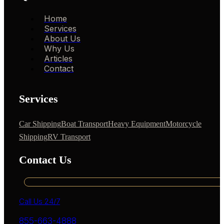
Home
Services
About Us
Why Us
Articles
Contact
Services
Car Shipping
Boat Transport
Heavy Equipment
Motorcycle
Shipping
RV Transport
Contact Us
Call Us 24/7
855-663-4888