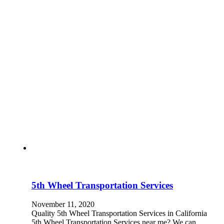
5th Wheel Transportation Services
November 11, 2020
Quality 5th Wheel Transportation Services in California
5th Wheel Transportation Services near me? We can