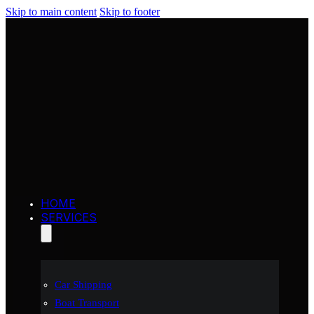
Skip to main content
Skip to footer
HOME
SERVICES
Car Shipping
Boat Transport