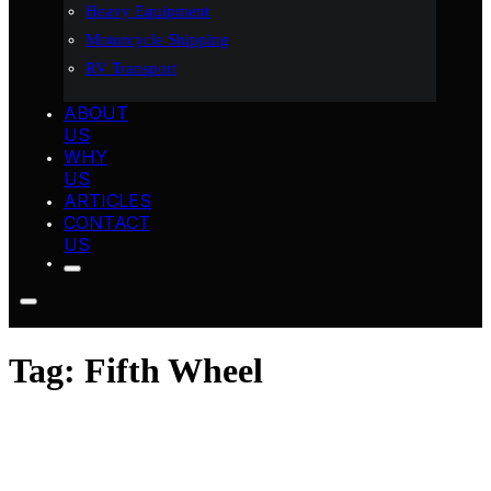
Heavy Equipment
Motorcycle Shipping
RV Transport
ABOUT
US
WHY
US
ARTICLES
CONTACT
US
Tag:
Fifth Wheel