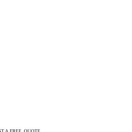
EQUEST A FREE QUOTE…