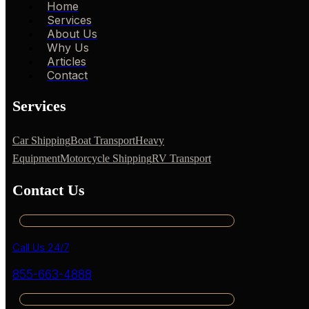
Home
Services
About Us
Why Us
Articles
Contact
Services
Car Shipping
Boat Transport
Heavy
Equipment
Motorcycle Shipping
RV Transport
Contact Us
Call Us 24/7
855-663-4888