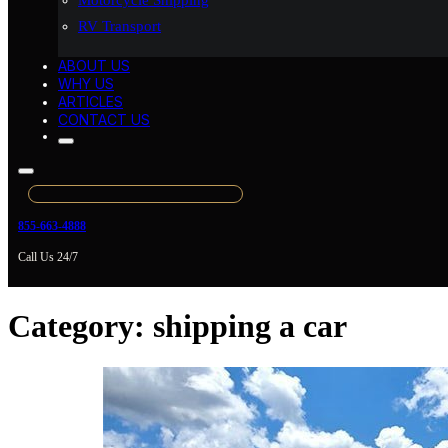
Motorcycle Shipping
RV Transport
ABOUT US
WHY US
ARTICLES
CONTACT US
855-663-4888
Call Us 24/7
Category:
shipping a car