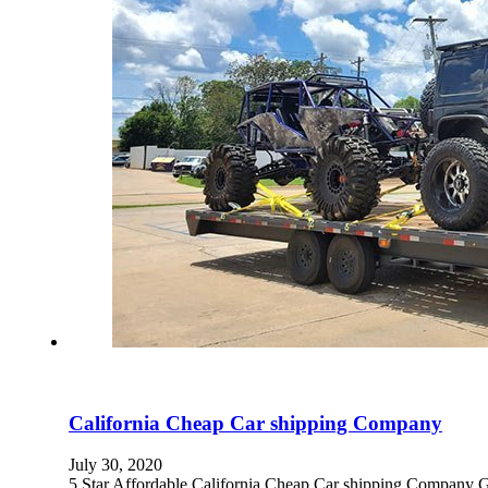
California Cheap Car shipping Company
July 30, 2020
5 Star Affordable California Cheap Car shipping 