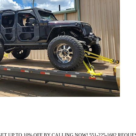
Company GET UP TO 10% OFF BY CALLING NOW! 551-225-1682 R