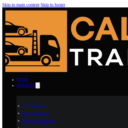
Skip to main content
Skip to footer
HOME
SERVICES
Car Shipping
Boat Transport
Heavy Equipment