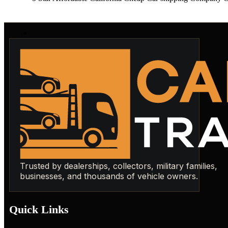
Trusted by dealerships, collectors, military families,
businesses, and thousands of vehicle owners.
Quick Links